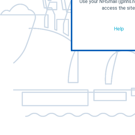
Use your NHSmail (@nhs.ne
access the site
Help