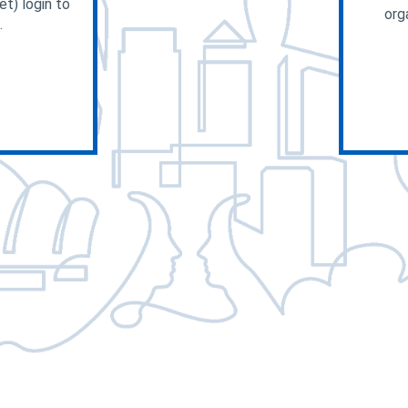
t) login to
org
.