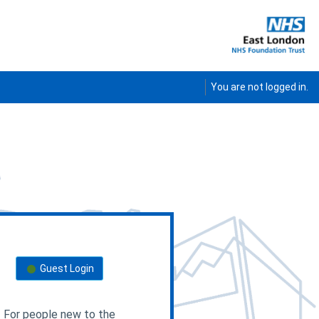
E
You are not logged in.
External users
Guest Login
For people new to the