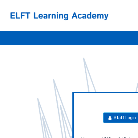
Skip
ELFT
to
main
content
Login
Staff Login