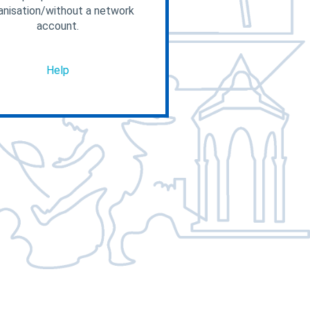
anisation/without a network
account.
Help